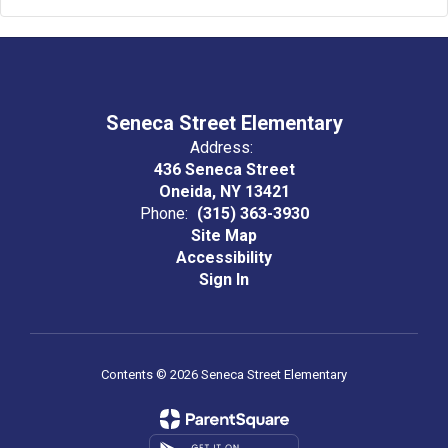
Seneca Street Elementary
Address:
436 Seneca Street
Oneida, NY 13421
Phone:
(315) 363-3930
Site Map
Accessibility
Sign In
Contents © 2026 Seneca Street Elementary