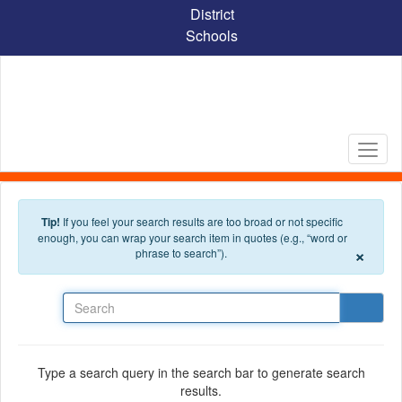
Skip to main content
District
Schools
Tip!
If you feel your search results are too broad or not specific
enough, you can wrap your search item in quotes (e.g., “word or
×
phrase to search”).
Search
Type a search query in the search bar to generate search
results.