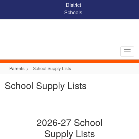
Skip
District
to
Schools
main
content
Parents
School Supply Lists
School Supply Lists
2026-27 School
Supply Lists