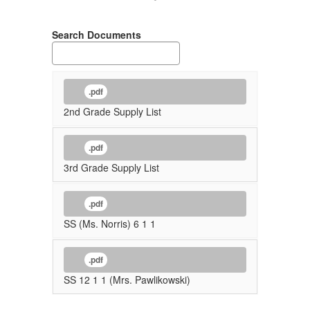
Search Documents
.pdf
2nd Grade Supply List
.pdf
3rd Grade Supply List
.pdf
SS (Ms. Norris) 6 1 1
.pdf
SS 12 1 1 (Mrs. Pawlikowski)