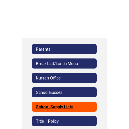
Parents
Breakfast/Lunch Menu
Nurse's Office
School Busses
School Supply Lists
Title 1 Policy