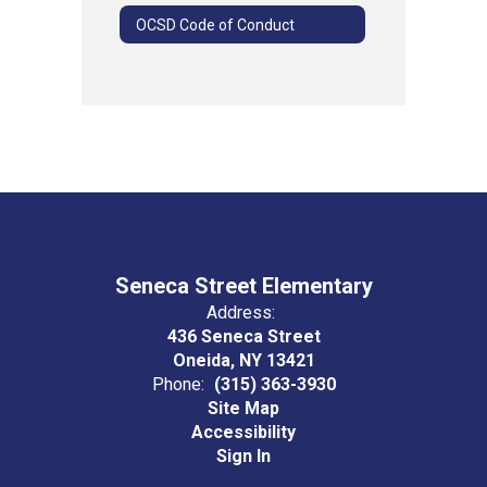
OCSD Code of Conduct
Seneca Street Elementary
Address:
436 Seneca Street
Oneida, NY 13421
Phone:
(315) 363-3930
Site Map
Accessibility
Sign In